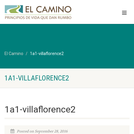
El Camino
1a1-villaflorence2
1A1-VILLAFLORENCE2
1a1-villaflorence2
Posted on September 28, 2016