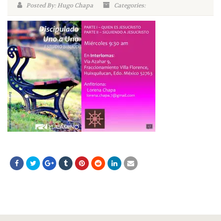
Posted By: Hugo Chapa
Categories: