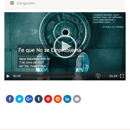
Categories:
Video
Player
00:00
51:24