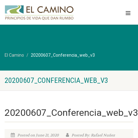
El Camino
20200607_Conferencia_web_v3
20200607_CONFERENCIA_WEB_V3
20200607_Conferencia_web_v3
Posted on June 21, 2020
Posted By: Rafael Nuñez