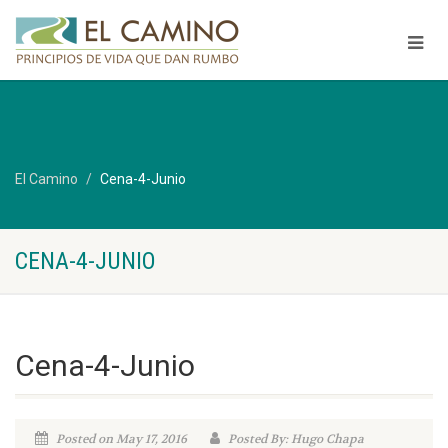
El Camino
Cena-4-Junio
CENA-4-JUNIO
Cena-4-Junio
Posted on May 17, 2016
Posted By: Hugo Chapa