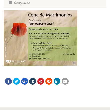
Categories: