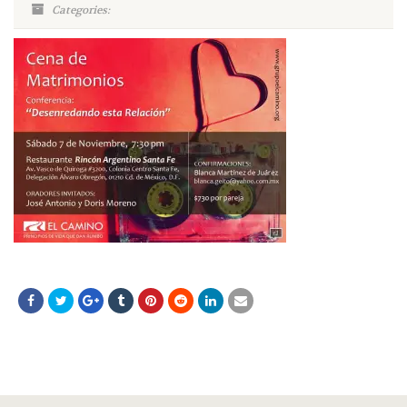
Categories: