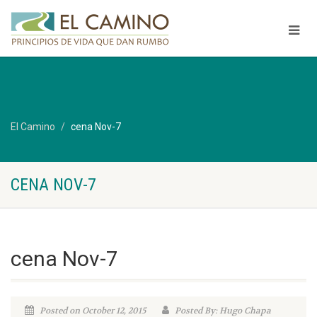
El Camino
cena Nov-7
CENA NOV-7
cena Nov-7
Posted on October 12, 2015
Posted By: Hugo Chapa