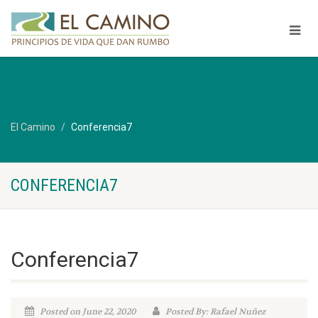
El Camino
Conferencia7
CONFERENCIA7
Conferencia7
Posted on June 22, 2020
Posted By: Rafael Nuñez