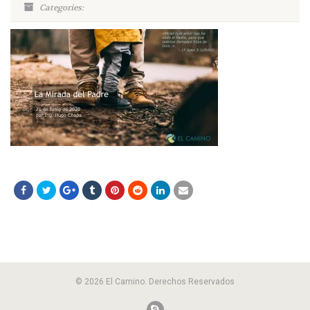
Categories:
© 2026 El Camino. Derechos Reservados