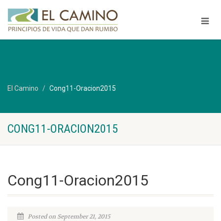
El Camino
Cong11-Oracion2015
CONG11-ORACION2015
Cong11-Oracion2015
Posted on September 21, 2015