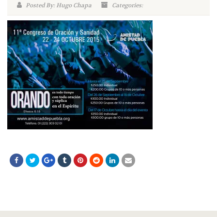
Posted By: Hugo Chapa
Categories: