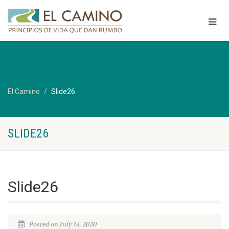
El Camino
Slide26
SLIDE26
Slide26
Posted on July 14, 2020