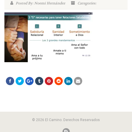
Posted By: Noemi Hernández
Categories:
© 2026 El Camino. Derechos Reservados