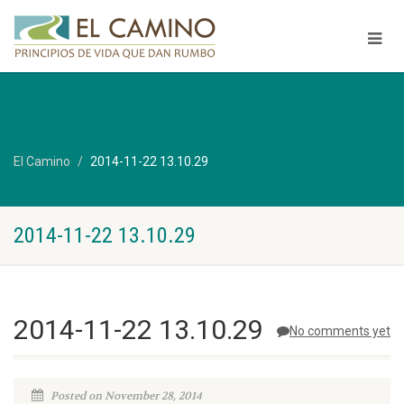
El Camino
2014-11-22 13.10.29
2014-11-22 13.10.29
2014-11-22 13.10.29
No comments yet
Posted on November 28, 2014