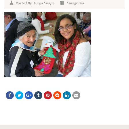
Posted By: Hugo Chapa
Categories: