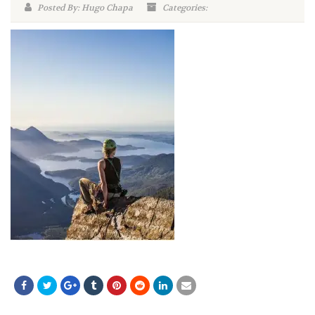
Posted By: Hugo Chapa
Categories: