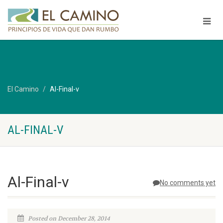
El Camino
Al-Final-v
AL-FINAL-V
Al-Final-v
No comments yet
Posted on December 28, 2014